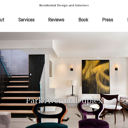
Residential Design and Interiors
ut
Services
Reviews
Book
Press
Park Avenue Duplex