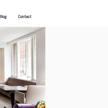
Blog
Contact