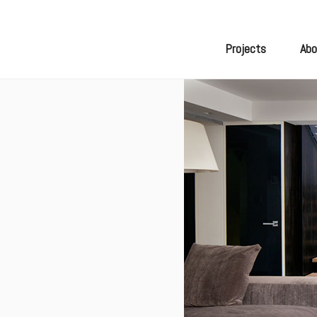
Skip
to
content
Projects
Abo