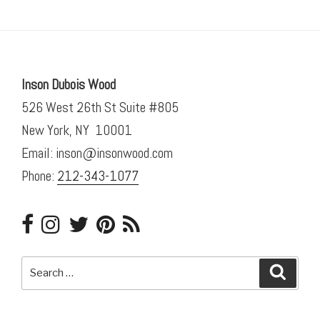
Inson Dubois Wood
526 West 26th St Suite #805
New York, NY 10001
Email: inson@insonwood.com
Phone:
212-343-1077
Search
Searc
for: