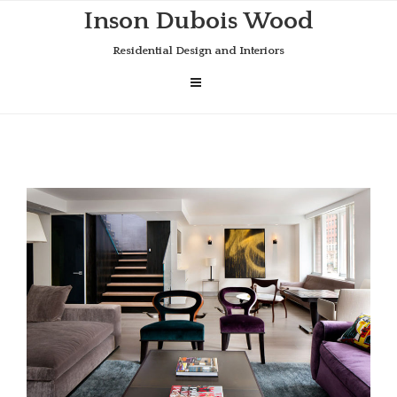
Skip
Inson Dubois Wood
to
content
Residential Design and Interiors