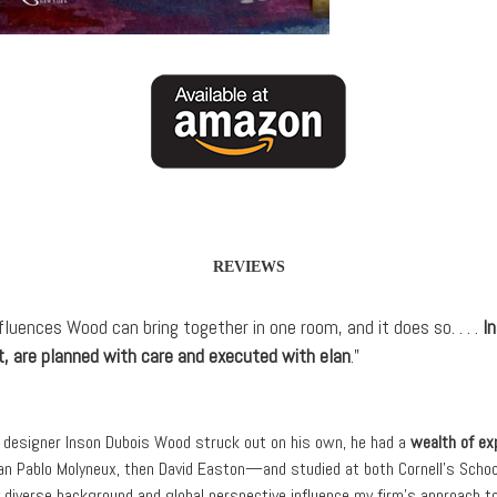
REVIEWS
uences Wood can bring together in one room, and it does so. . . .
I
t, are planned with care and executed with elan
.”
or designer Inson Dubois Wood struck out on his own, he had a
wealth of ex
n Pablo Molyneux, then David Easton—and studied at both Cornell’s School
 diverse background and global perspective influence my firm’s approach to