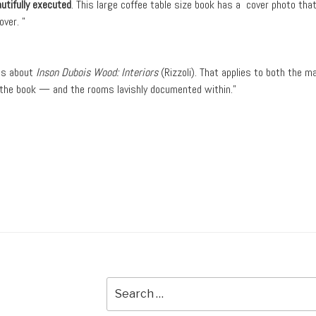
utifully executed
. This large coffee table size book has a cover photo tha
ver. ”
ous about
Inson Dubois Wood: Interiors
(Rizzoli). That applies to both the m
n the book — and the rooms lavishly documented within.”
Search
for: