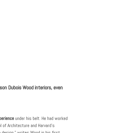
nson Dubois Wood interiors, even
perience
under his belt. He had worked
 of Architecture and Harvard’s
 design,” writes Wood in his first