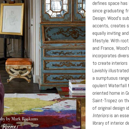
defines space has 
since graduating f
Design. Wood’s subt
accents, creates s
equally inviting an
lifestyle. With roo
and France, Wood’
incorporates diver
to create interiors
Lavishly illustrate
a sumptuous range 
opulent Waterfall 
oriented home in Gr
Saint-Tropez on th
of original design i
Interiors
is an esse
library of interior d