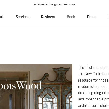
Residential Design and Interiors
ut
Services
Reviews
Book
Press
The first monograp
the New York–base
resource for those
modernist spaces.
designing elegant i
and impeccable pro
architectural elem