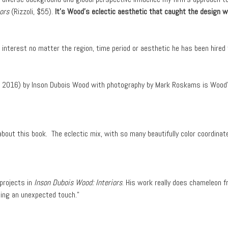
ors
(Rizzoli, $55).
It’s Wood’s eclectic aesthetic that caught the design w
nterest no matter the region, time period or aesthetic he has been hired 
i, 2016) by Inson Dubois Wood with photography by Mark Roskams is Wood’
bout this book. The eclectic mix, with so many beautifully color coordinat
 projects in
Inson Dubois Wood: Interiors
. His work really does chameleon fr
ding an unexpected touch.”