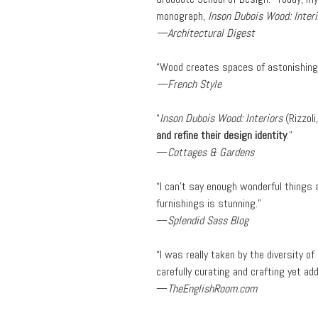
monograph,
Inson Dubois Wood: Interi
—Architectural Digest
“Wood creates spaces of astonishing i
—French Style
“
Inson Dubois Wood: Interiors
(Rizzol
and refine their design identity
.”
—
Cottages & Gardens
“I can’t say enough wonderful things a
furnishings is stunning.”
—
Splendid Sass Blog
“I was really taken by the diversity of
carefully curating and crafting yet ad
—
TheEnglishRoom.com