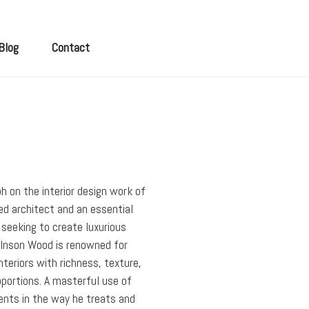
Blog
Contact
h on the interior design work of
d architect and an essential
 seeking to create luxurious
 Inson Wood is renowned for
nteriors with richness, texture,
portions. A masterful use of
ents in the way he treats and