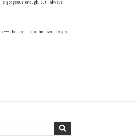
t is gorgeous enough, but I always
an — the principal of his own design
Search