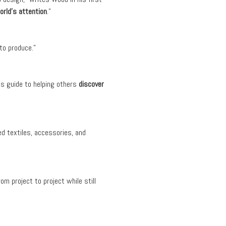
orld’s attention
.”
to produce.”
s guide to helping others
discover
ed textiles, accessories, and
om project to project while still