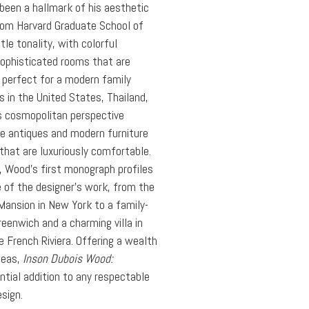
been a hallmark of his aesthetic
rom Harvard Graduate School of
le tonality, with colorful
ophisticated rooms that are
d perfect for a modern family
ts in the United States, Thailand,
s cosmopolitan perspective
se antiques and modern furniture
 that are luxuriously comfortable.
d, Wood’s first monograph profiles
of the designer’s work, from the
Mansion in New York to a family-
eenwich and a charming villa in
e French Riviera. Offering a wealth
deas,
Inson Dubois Wood:
ntial addition to any respectable
esign.