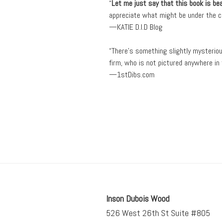
“
Let me just say that this book is bea
appreciate what might be under the co
—KATIE D.I.D Blog
“There’s something slightly mysteri
firm, who is not pictured anywhere i
—1stDibs.com
Inson Dubois Wood
526 West 26th St Suite #805