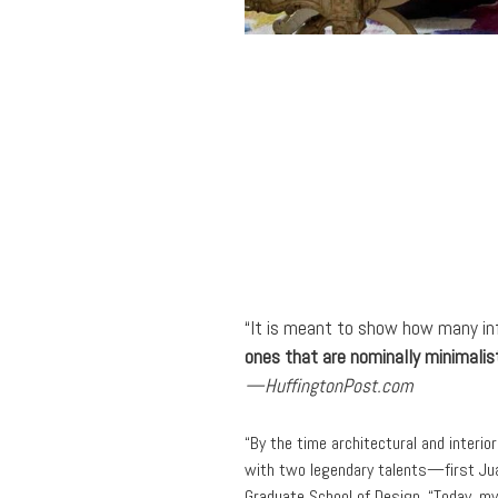
“It is meant to show how many infl
ones that are nominally minimalis
—HuffingtonPost.com
“By the time architectural and interi
with two legendary talents—first Jua
Graduate School of Design. “Today, my