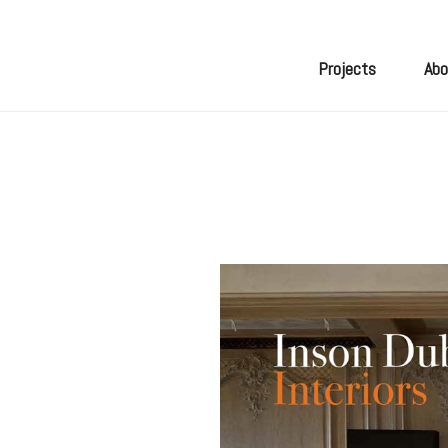
Skip
to
content
Projects
Abo