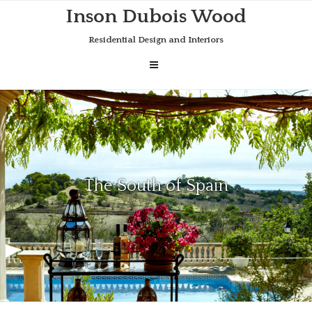
Skip
Inson Dubois Wood
to
content
Residential Design and Interiors
The South of Spain