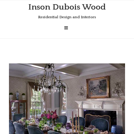
Skip
Inson Dubois Wood
to
content
Residential Design and Interiors