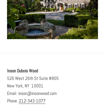
Inson Dubois Wood
526 West 26th St Suite #805
New York, NY 10001
Email: inson@insonwood.com
Phone:
212-343-1077