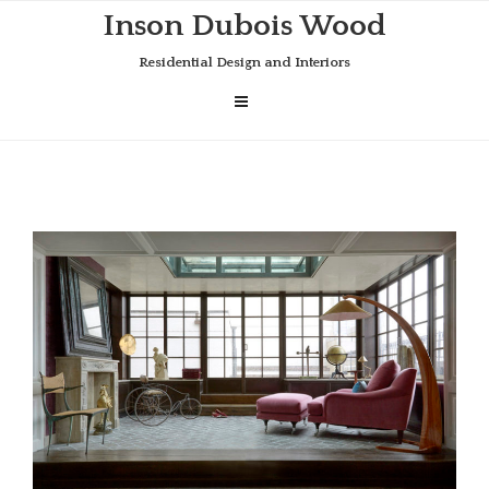
Skip
Inson Dubois Wood
to
content
Residential Design and Interiors